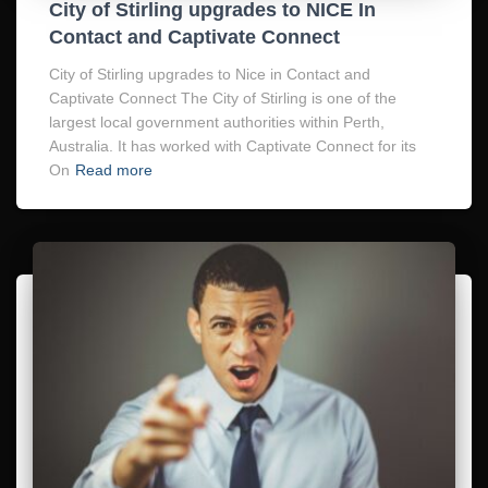
City of Stirling upgrades to NICE In
Contact and Captivate Connect
City of Stirling upgrades to Nice in Contact and
Captivate Connect The City of Stirling is one of the
largest local government authorities within Perth,
Australia. It has worked with Captivate Connect for its
On
Read more