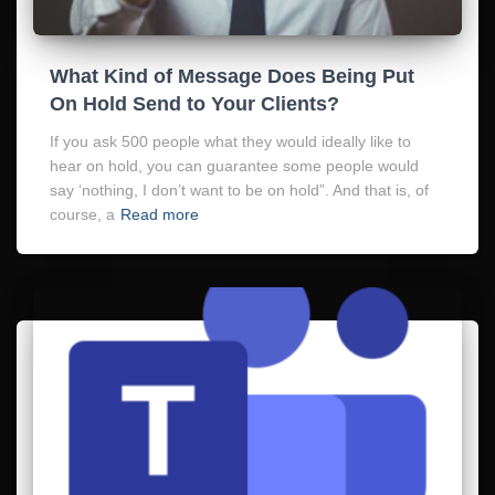
What Kind of Message Does Being Put
On Hold Send to Your Clients?
If you ask 500 people what they would ideally like to
hear on hold, you can guarantee some people would
say ‘nothing, I don’t want to be on hold”. And that is, of
course, a
Read more