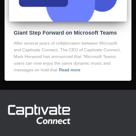
Giant Step Forward on Microsoft Teams
After several years of collaboration between Microsoft
and Captivate Connect, The CEO of Captivate Connect,
Mark Horwood has announced that “Microsoft Teams
users can now enjoy the same dynamic music and
messages on hold that
Read more