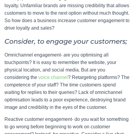
loyalty. Unfamiliar brands are missing credibility that allows
customers to move to the next option without much thought.
So how does a business increase customer engagement to
drive loyalty and sales?
Consider, to engage your customers;
Omnichannel engagement- are you optimising all
touchpoints? It is easy to remember the website, your
physical location, and social media. But are you
considering the
voice channel
? Retargeting platforms? The
competence of your staff? The time customers spend
waiting for replies to their queries? Lack of omnichannel
optimisation leads to a poor experience, destroying brand
image and credibility in the eyes of the customer.
Reactive customer engagement- do you wait for something
to go wrong before beginning to work on customer