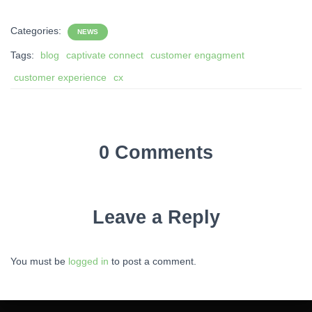
Categories:
NEWS
Tags:
blog
captivate connect
customer engagment
customer experience
cx
0 Comments
Leave a Reply
You must be
logged in
to post a comment.