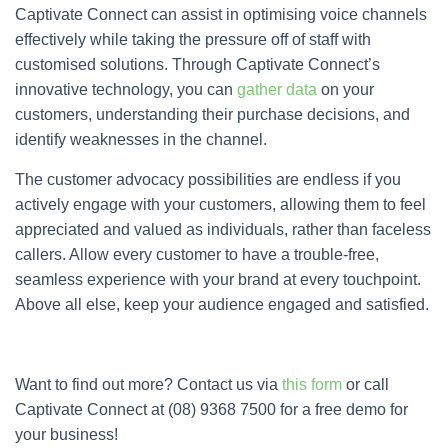
Captivate Connect can assist in optimising voice channels
effectively while taking the pressure off of staff with
customised solutions. Through Captivate Connect’s
innovative technology, you can
gather data
on your
customers, understanding their purchase decisions, and
identify weaknesses in the channel.
The customer advocacy possibilities are endless if you
actively engage with your customers, allowing them to feel
appreciated and valued as individuals, rather than faceless
callers. Allow every customer to have a trouble-free,
seamless experience with your brand at every touchpoint.
Above all else, keep your audience engaged and satisfied.
Want to find out more? Contact us via
this form
or call
Captivate Connect at (08) 9368 7500 for a free demo for
your business!