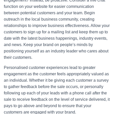
engagement? Instead, be proactive. Consider a live chat
function on your website for easier communication
between potential customers and your team. Begin
outreach in the local business community, creating
relationships to improve business effectiveness. Allow your
customers to sign up for a mailing list and keep them up to
date with the latest business happenings, industry events,
and news. Keep your brand on people’s minds by
positioning yourself as an industry leader who cares about
their customers.
Personalised customer experiences lead to greater
engagement as the customer feels appropriately valued as
an individual. Whether it be giving each customer a survey
to gather feedback before the sale occurs, or personally
following up each of your leads with a phone call after the
sale to receive feedback on the level of service delivered, it
pays to go above and beyond to ensure that your
customers are engaged with your brand.