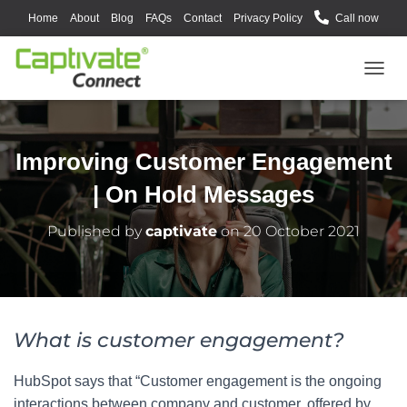
Home
About
Blog
FAQs
Contact
Privacy Policy
Call now
T
O
G
G
L
Improving Customer Engagement
E
N
| On Hold Messages
A
V
Published by
captivate
on
20 October 2021
I
G
A
T
I
O
What is customer engagement?
N
HubSpot says that “Customer engagement is the ongoing
interactions between company and customer, offered by