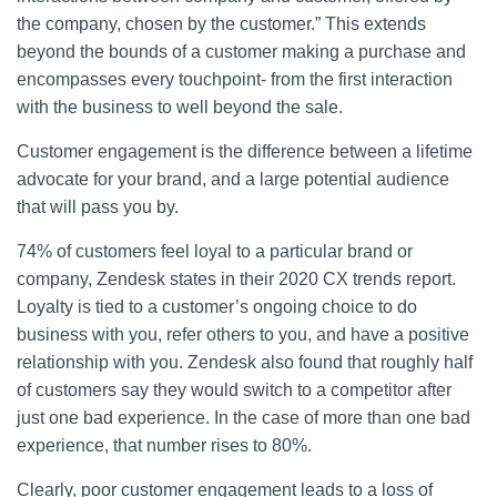
the company, chosen by the customer.” This extends
beyond the bounds of a customer making a purchase and
encompasses every touchpoint- from the first interaction
with the business to well beyond the sale.
Customer engagement is the difference between a lifetime
advocate for your brand, and a large potential audience
that will pass you by.
74% of customers feel loyal to a particular brand or
company, Zendesk states in their 2020 CX trends report.
Loyalty is tied to a customer’s ongoing choice to do
business with you, refer others to you, and have a positive
relationship with you. Zendesk also found that roughly half
of customers say they would switch to a competitor after
just one bad experience. In the case of more than one bad
experience, that number rises to 80%.
Clearly, poor customer engagement leads to a loss of