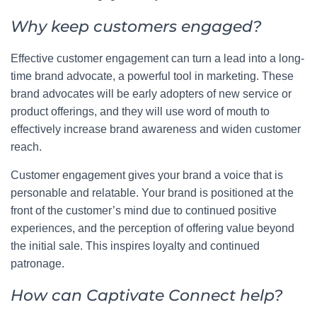
Why keep customers engaged?
Effective customer engagement can turn a lead into a long-
time brand advocate, a powerful tool in marketing. These
brand advocates will be early adopters of new service or
product offerings, and they will use word of mouth to
effectively increase brand awareness and widen customer
reach.
Customer engagement gives your brand a voice that is
personable and relatable. Your brand is positioned at the
front of the customer’s mind due to continued positive
experiences, and the perception of offering value beyond
the initial sale. This inspires loyalty and continued
patronage.
How can Captivate Connect help?