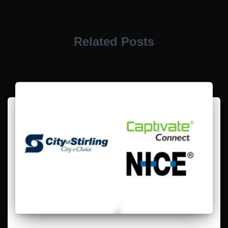
Related Posts