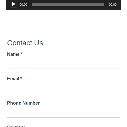
Audio
00:00
00:00
Player
Contact Us
Name
*
Email
*
Phone Number