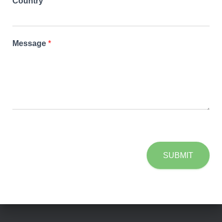
Country
Message
*
SUBMIT