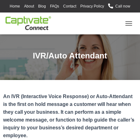
Home
About
Blog
FAQs
Contact
Privacy Policy
Call now
T
O
G
G
L
IVR/Auto Attendant
E
N
A
V
I
G
A
An IVR (Interactive Voice Response) or Auto-Attendant
T
is the first on hold message a customer will hear when
I
O
they call your business. It can perform as a simple
N
welcome message, or function to help guide the caller’s
inquiry to your business’s desired department or
employee.