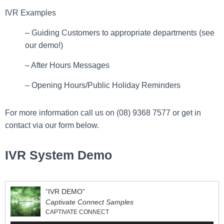
IVR Examples
– Guiding Customers to appropriate departments (see
our demo!)
– After Hours Messages
– Opening Hours/Public Holiday Reminders
For more information call us on (08) 9368 7577 or get in
contact via our form below.
IVR System Demo
“IVR DEMO”
Captivate Connect Samples
CAPTIVATE CONNECT