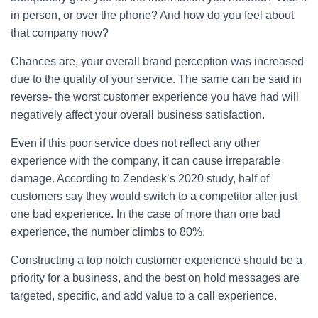
in person, or over the phone? And how do you feel about
that company now?
Chances are, your overall brand perception was increased
due to the quality of your service. The same can be said in
reverse- the worst customer experience you have had will
negatively affect your overall business satisfaction.
Even if this poor service does not reflect any other
experience with the company, it can cause irreparable
damage. According to Zendesk’s 2020 study, half of
customers say they would switch to a competitor after just
one bad experience. In the case of more than one bad
experience, the number climbs to 80%.
Constructing a top notch customer experience should be a
priority for a business, and the best on hold messages are
targeted, specific, and add value to a call experience.