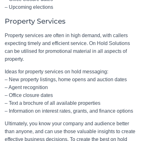
– Upcoming elections
Property Services
Property services are often in high demand, with callers
expecting timely and efficient service. On Hold Solutions
can be utilised for promotional material in all aspects of
property.
Ideas for property services on hold messaging:
– New property listings, home opens and auction dates
– Agent recognition
– Office closure dates
– Text a brochure of all available properties
– Information on interest rates, grants, and finance options
Ultimately, you know your company and audience better
than anyone, and can use those valuable insights to create
effective business decisions. To create the best on hold