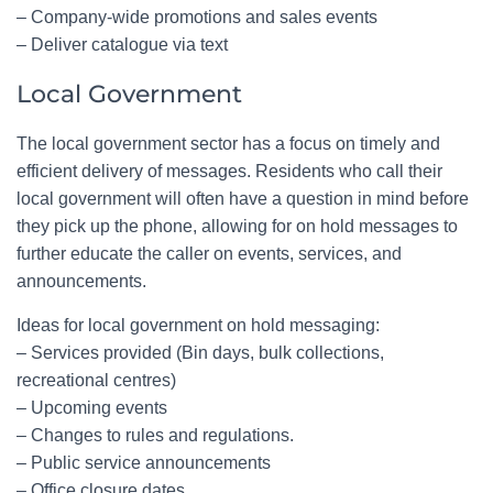
– Company-wide promotions and sales events
– Deliver catalogue via text
Local Government
The local government sector has a focus on timely and
efficient delivery of messages. Residents who call their
local government will often have a question in mind before
they pick up the phone, allowing for on hold messages to
further educate the caller on events, services, and
announcements.
Ideas for local government on hold messaging:
– Services provided (Bin days, bulk collections,
recreational centres)
– Upcoming events
– Changes to rules and regulations.
– Public service announcements
– Office closure dates