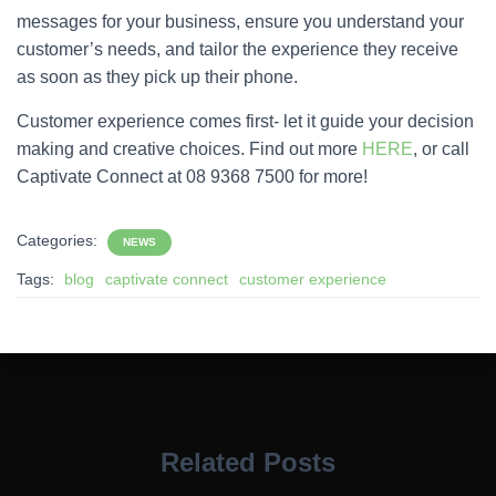
messages for your business, ensure you understand your
customer’s needs, and tailor the experience they receive
as soon as they pick up their phone.
Customer experience comes first- let it guide your decision
making and creative choices. Find out more
HERE
, or call
Captivate Connect at 08 9368 7500 for more!
Categories:
NEWS
Tags:
blog
captivate connect
customer experience
Related Posts