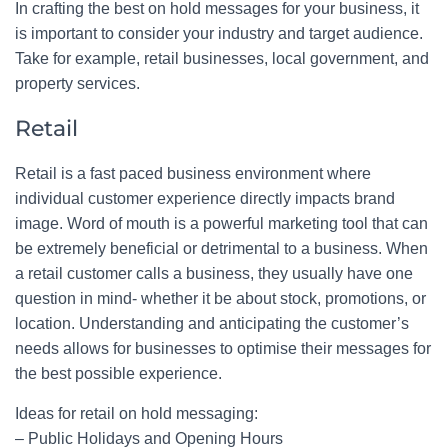
In crafting the best on hold messages for your business, it
is important to consider your industry and target audience.
Take for example, retail businesses, local government, and
property services.
Retail
Retail is a fast paced business environment where
individual customer experience directly impacts brand
image. Word of mouth is a powerful marketing tool that can
be extremely beneficial or detrimental to a business. When
a retail customer calls a business, they usually have one
question in mind- whether it be about stock, promotions, or
location. Understanding and anticipating the customer’s
needs allows for businesses to optimise their messages for
the best possible experience.
Ideas for retail on hold messaging:
– Public Holidays and Opening Hours