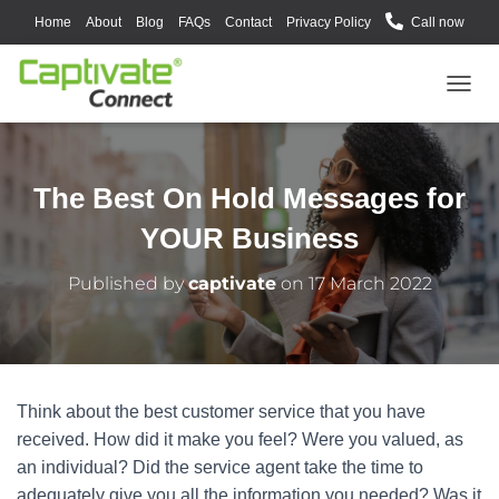
Home
About
Blog
FAQs
Contact
Privacy Policy
Call now
T
O
G
G
L
The Best On Hold Messages for
E
N
YOUR Business
A
V
Published by
captivate
on
17 March 2022
I
G
A
T
I
O
Think about the best customer service that you have
N
received. How did it make you feel? Were you valued, as
an individual? Did the service agent take the time to
adequately give you all the information you needed? Was it