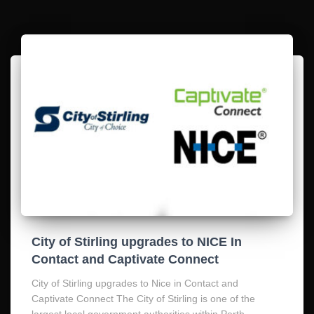
City of Stirling upgrades to NICE In
Contact and Captivate Connect
City of Stirling upgrades to Nice in Contact and
Captivate Connect The City of Stirling is one of the
largest local government authorities within Perth,