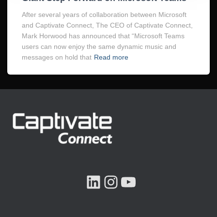
After several years of collaboration between Microsoft
and Captivate Connect, The CEO of Captivate Connect,
Mark Horwood has announced that “Microsoft Teams
users can now enjoy the same dynamic music and
messages on hold that
Read more
LINKEDIN
INSTAGRAM
YOUTUBE