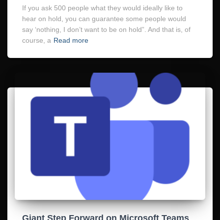
If you ask 500 people what they would ideally like to
hear on hold, you can guarantee some people would
say ‘nothing, I don’t want to be on hold”. And that is, of
course, a
Read more
Giant Step Forward on Microsoft Teams