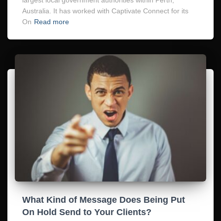
Australia. It has worked with Captivate Connect for its
On
Read more
What Kind of Message Does Being Put
On Hold Send to Your Clients?