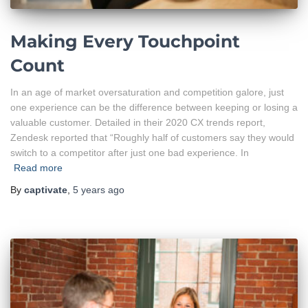
Making Every Touchpoint
Count
In an age of market oversaturation and competition galore, just
one experience can be the difference between keeping or losing a
valuable customer. Detailed in their 2020 CX trends report,
Zendesk reported that “Roughly half of customers say they would
switch to a competitor after just one bad experience. In
Read more
By
captivate
,
5 years
ago