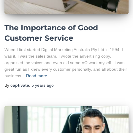
The Importance of Good
Customer Service
When I first started Digital Marketing Australia Pty Ltd in 1994, I
was it. I was the sales team, I wrote the advertising copy,
organised the voices and even did some VO work myself. It was
great fun as I knew every customer personally, and all about their
business. I
Read more
By
captivate
,
5 years
ago