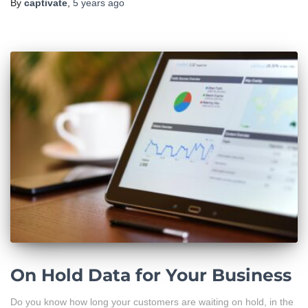
By
captivate
,
5 years
ago
On Hold Data for Your Business
Do you know how long your customers are waiting on hold, in the