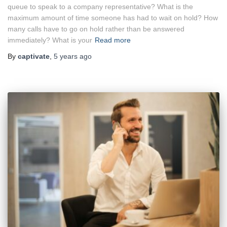
queue to speak to a company representative? What is the
maximum amount of time someone has had to wait on hold? How
many calls have to go on hold rather than be answered
immediately? What is your
Read more
By
captivate
,
5 years
ago