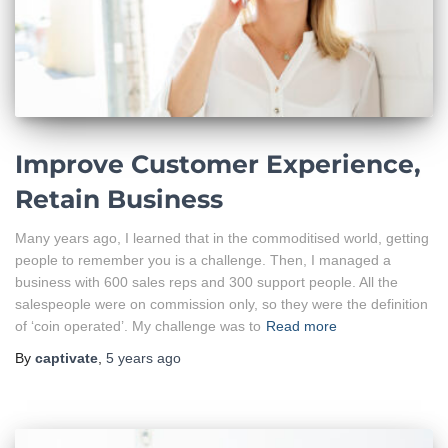
Improve Customer Experience,
Retain Business
Many years ago, I learned that in the commoditised world, getting
people to remember you is a challenge. Then, I managed a
business with 600 sales reps and 300 support people. All the
salespeople were on commission only, so they were the definition
of ‘coin operated’. My challenge was to
Read more
By
captivate
,
5 years
ago