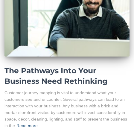
The Pathways Into Your
Business Need Rethinking
Customer journey mapping is vital to understand what your
customers see and encounter. Several pathways can lead to an
interaction with your business. Any business with a brick and
mortar storefront visited by customers will invest considerably in
space, décor, cleaning, lighting, and staff to present the business
in the
Read more