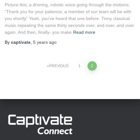
Picture this; a droning, robotic voice going through the motions;
“Thank you for your patience, a member of our team will be with
you shortly” Yeah, you’ve heard that one before. Tinny classical
music repeating the same thirty seconds over, and over, and over
again. And then, finally- you make
Read more
By
captivate
,
5 years
ago
Posts
PREVIOUS
1
2
pagination