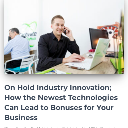
On Hold Industry Innovation;
How the Newest Technologies
Can Lead to Bonuses for Your
Business