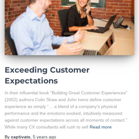
Exceeding Customer
Expectations
In their influential book “Building Great Customer Experiences”
(2002) authors Colin Shaw and John Ivens define customer
experience as simply “… a blend of a company’s physical
performance and the emotions evoked, intuitively measured
against customer expectations across all moments of contact.”
While many CX consultants will rush to sell
Read more
By
captivate
,
5 years
ago