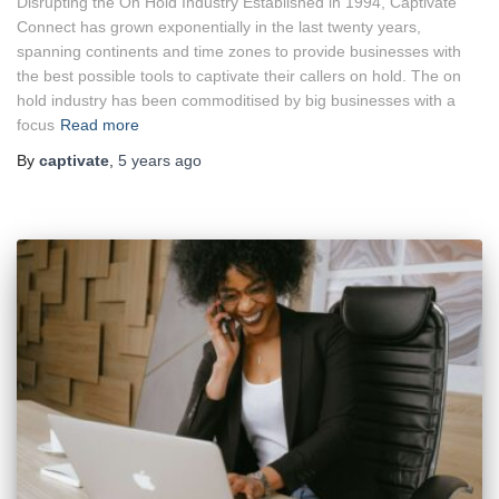
Disrupting the On Hold Industry Established in 1994, Captivate
Connect has grown exponentially in the last twenty years,
spanning continents and time zones to provide businesses with
the best possible tools to captivate their callers on hold. The on
hold industry has been commoditised by big businesses with a
focus
Read more
By
captivate
,
5 years
ago