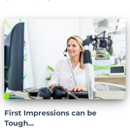
First Impressions can be
Tough…