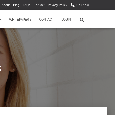
About
Blog
FAQs
Contact
Privacy Policy
Call now
R
WHITEPAPERS
CONTACT
LOGIN
s