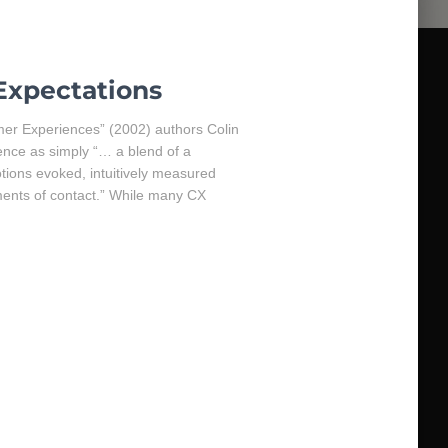
Expectations
omer Experiences” (2002) authors Colin
nce as simply “… a blend of a
ions evoked, intuitively measured
ments of contact.” While many CX