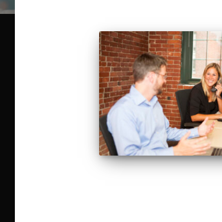
Posts