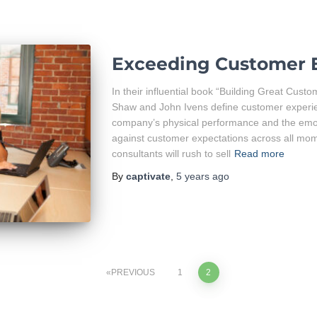
Exceeding Customer 
In their influential book “Building Great Cust
Shaw and John Ivens define customer experie
company’s physical performance and the emot
against customer expectations across all mo
consultants will rush to sell
Read more
By
captivate
,
5 years
ago
PREVIOUS
1
2