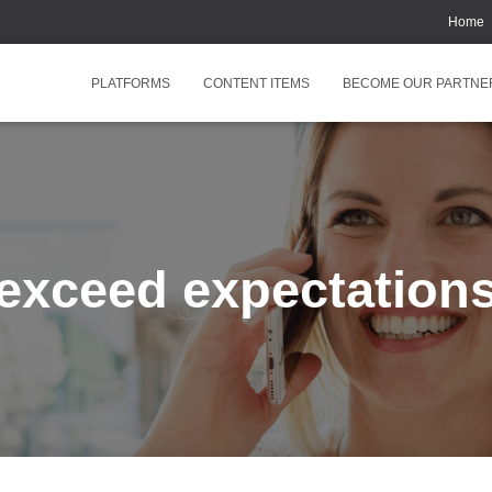
Home
PLATFORMS
CONTENT ITEMS
BECOME OUR PARTNE
exceed expectation