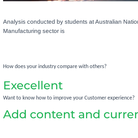
Analysis conducted by students at Australian Nationa
Manufacturing sector is
How does your industry compare with others?
Execellent
Want to know how to improve your Customer experience?
Add content and curren