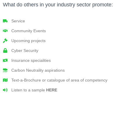
What do others in your industry sector promote:
Service
Community Events
Upcoming projects
Cyber Security
Insurance specialities
Carbon Neutrality aspirations
Text-a-Brochure or catalogue of area of competency
Listen to a sample
HERE