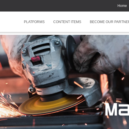
Home
PLATFORMS
CONTENT ITEMS
BECOME OUR PARTNE