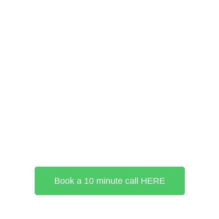
Book a 10 minute call HERE