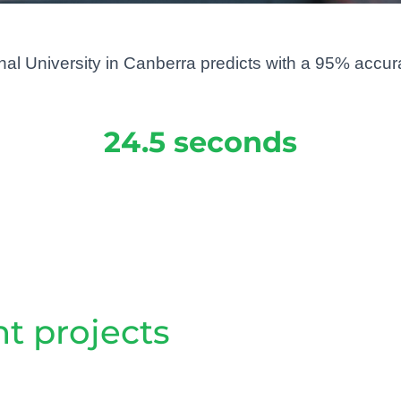
l University in Canberra predicts with a 95% accuracy
24.5 seconds
t projects