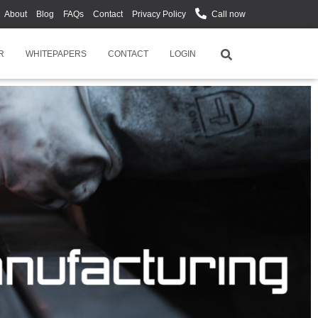
About
Blog
FAQs
Contact
Privacy Policy
Call now
R
WHITEPAPERS
CONTACT
LOGIN