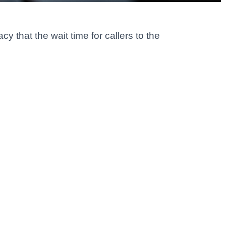
 that the wait time for callers to the