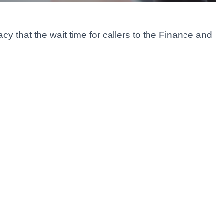
y that the wait time for callers to the Finance and