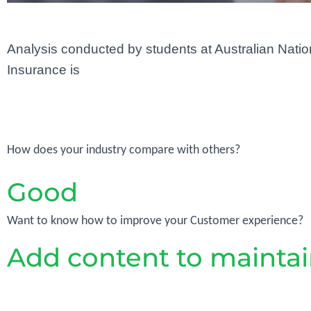
Analysis conducted by students at Australian Nation
Insurance is
How does your industry compare with others?
Good
Want to know how to improve your Customer experience?
Add content to maint