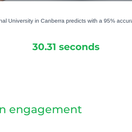
al University in Canberra predicts with a 95% accurac
30.31 seconds
ain engagement