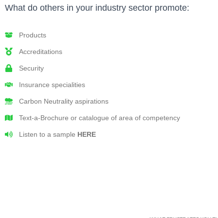
What do others in your industry sector promote:
Products
Accreditations
Security
Insurance specialities
Carbon Neutrality aspirations
Text-a-Brochure or catalogue of area of competency
Listen to a sample
HERE