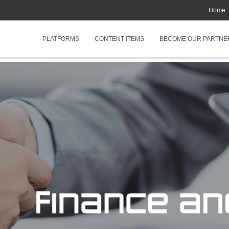
Home
PLATFORMS
CONTENT ITEMS
BECOME OUR PARTNE