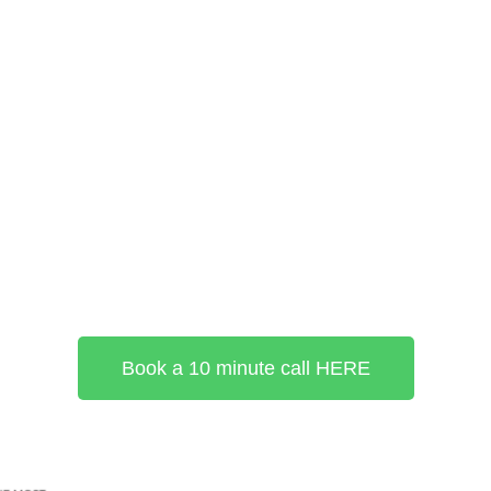
Book a 10 minute call HERE