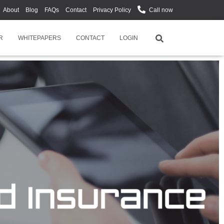
About
Blog
FAQs
Contact
Privacy Policy
Call now
R
WHITEPAPERS
CONTACT
LOGIN